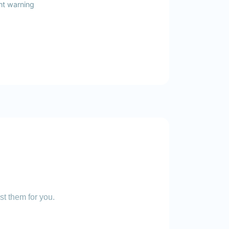
nt warning
st them for you.