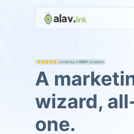
Loved by
1.00K+
creators
A marketi
wizard, all
one.