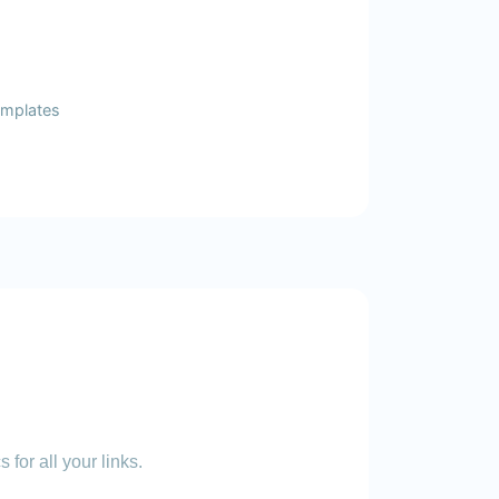
templates
 for all your links.