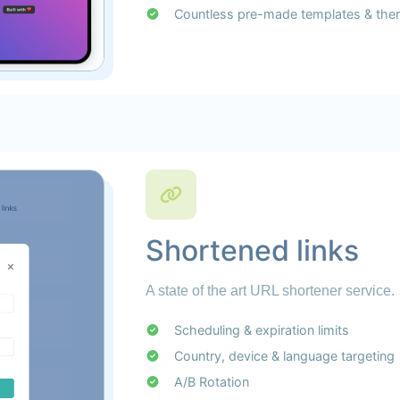
Countless pre-made templates & th
Shortened links
A state of the art URL shortener service.
Scheduling & expiration limits
Country, device & language targeting
A/B Rotation