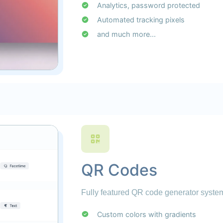
Analytics, password protected
Automated tracking pixels
and much more...
QR Codes
Fully featured QR code generator system
Custom colors with gradients