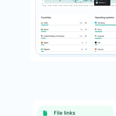
File links