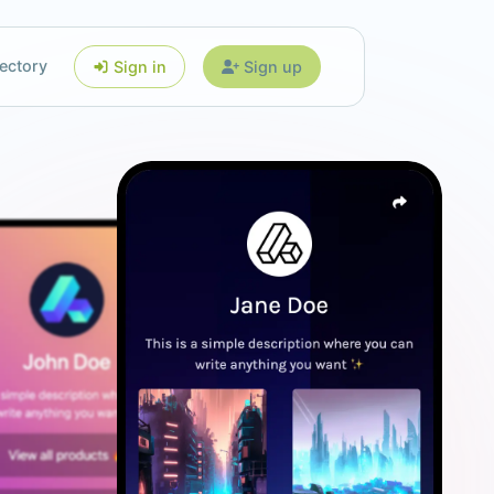
ectory
Sign in
Sign up