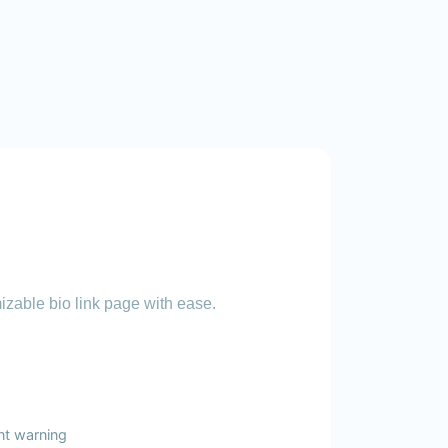
zable bio link page with ease.
nt warning