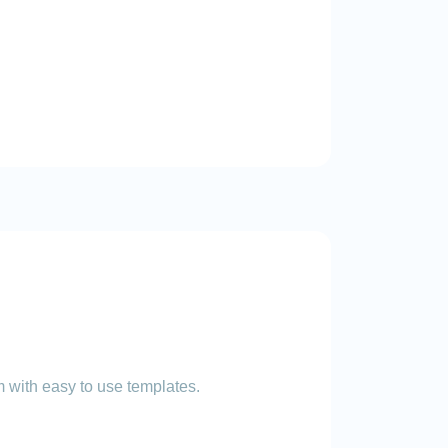
 with easy to use templates.