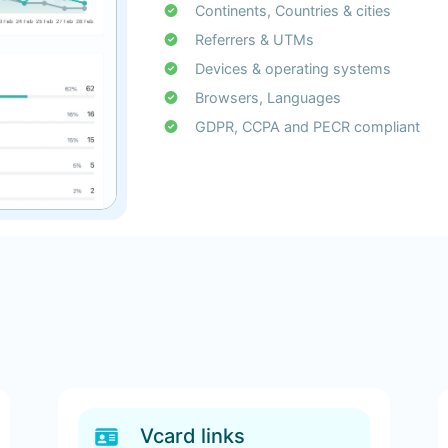
Continents, Countries & cities
Referrers & UTMs
Devices & operating systems
Browsers, Languages
GDPR, CCPA and PECR compliant
Vcard links