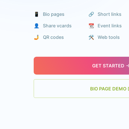
📱 Bio pages
🔗 Short links
👤 Share vcards
📆 Event links
🤳 QR codes
🛠️ Web tools
GET STARTED
BIO PAGE DEMO