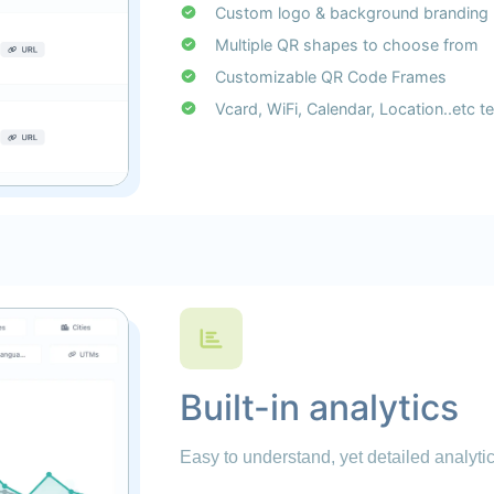
Custom logo & background branding
Multiple QR shapes to choose from
Customizable QR Code Frames
Vcard, WiFi, Calendar, Location..etc 
Built-in analytics
Easy to understand, yet detailed analytics