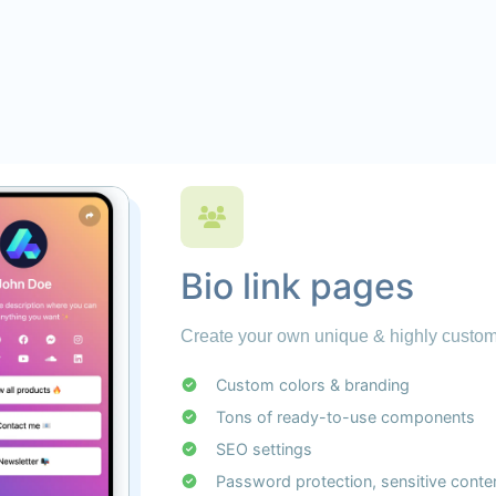
Bio link pages
Create your own unique & highly customi
Custom colors & branding
Tons of ready-to-use components
SEO settings
Password protection, sensitive conte