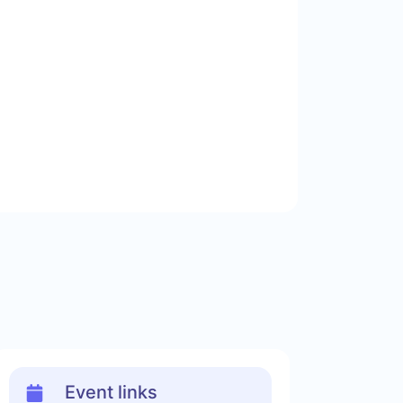
Event links