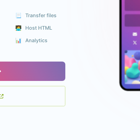
📃 Transfer files
🧑‍💻 Host HTML
📊️ Analytics