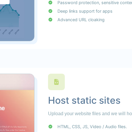
Password protection, sensitive conte
Deep links support for apps
Advanced URL cloaking
Host static sites
Upload your website files and we will ho
HTML, CSS, JS, Video / Audio files.