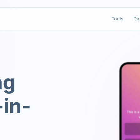
Tools
Dir
ng
-in-