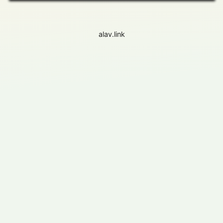
alav.link