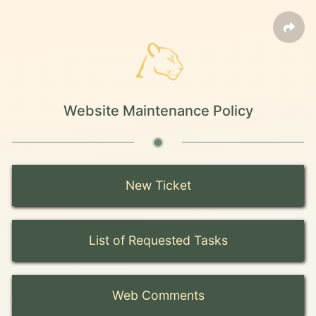
Website Maintenance Policy
New Ticket
List of Requested Tasks
Web Comments