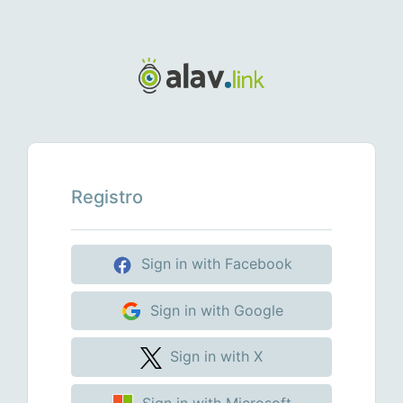
Registro
Sign in with Facebook
Sign in with Google
Sign in with X
Sign in with Microsoft