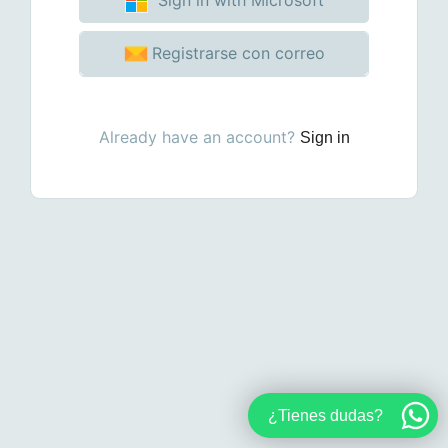
Registrarse con correo
Already have an account?
Sign in
¿Tienes dudas?