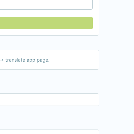
-> translate app page.