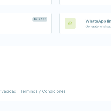
2,135
WhatsApp lin
Generate whatsap
rivacidad
Terminos y Condiciones