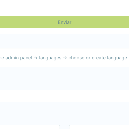
Enviar
the admin panel -> languages -> choose or create language 