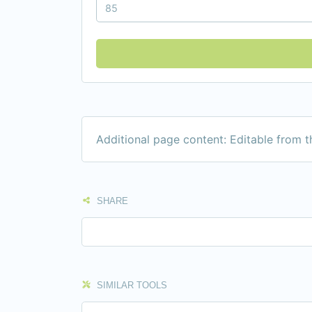
Additional page content: Editable from 
SHARE
SIMILAR TOOLS