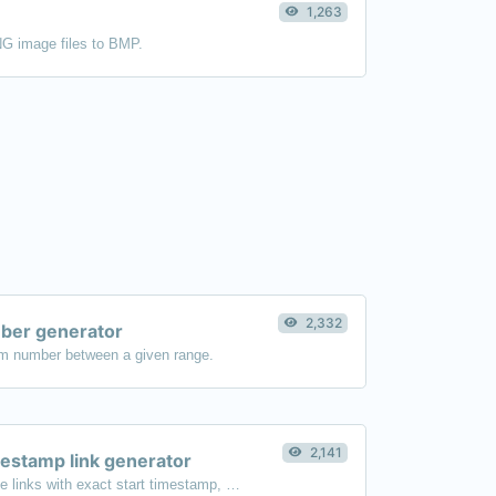
1,263
NG image files to BMP.
2,332
er generator
m number between a given range.
2,141
estamp link generator
Generated youtube links with exact start timestamp, helpful for mobile users.