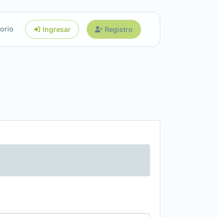
orio
Ingresar
Registro