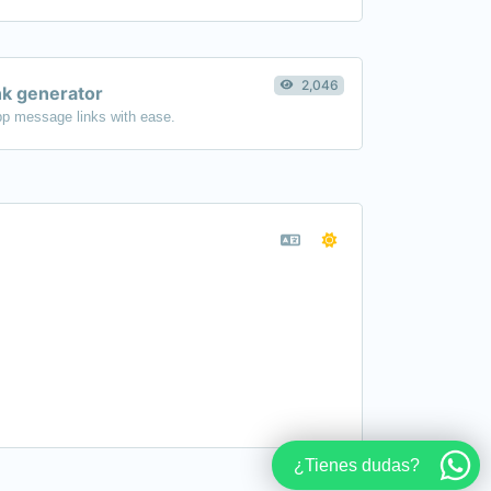
2,046
k generator
p message links with ease.
¿Tienes dudas?