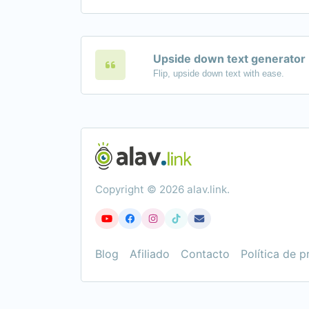
Upside down text generator
Flip, upside down text with ease.
Copyright © 2026 alav.link.
Blog
Afiliado
Contacto
Política de p