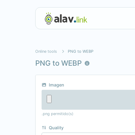
Online tools
PNG to WEBP
PNG to WEBP
Imagen
.png permitido(s)
Quality