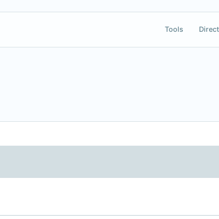
Tools
Direct