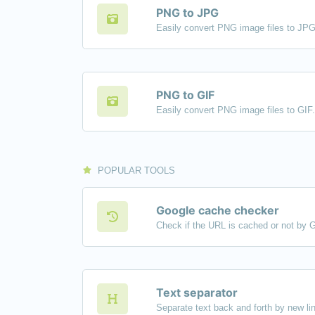
PNG to JPG
Easily convert PNG image files to JPG
PNG to GIF
Easily convert PNG image files to GIF.
POPULAR TOOLS
Google cache checker
Check if the URL is cached or not by 
Text separator