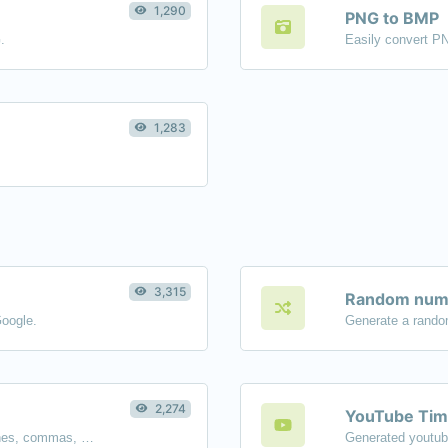
1,290
PNG to BMP
.
Easily convert P
1,283
3,315
Random numb
Google.
Generate a rando
2,274
YouTube Tim
Separate text back and forth by new lines, commas, dots...etc.