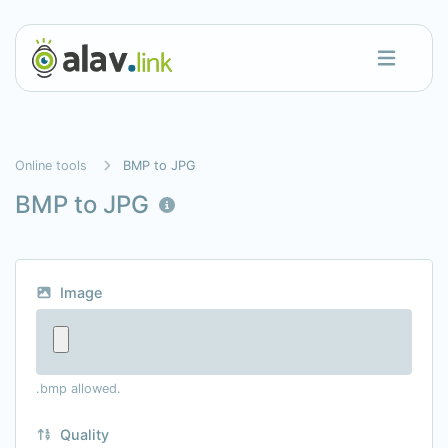
Online tools
BMP to JPG
BMP to JPG
Image
.bmp allowed.
Quality