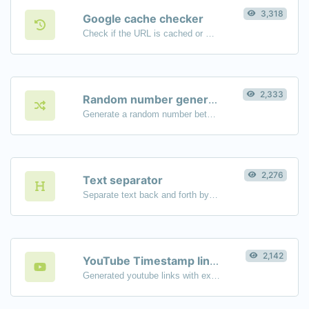
3,318
Google cache checker
Check if the URL is cached or not by Google.
2,333
Random number generator
Generate a random number between a given range.
2,276
Text separator
Separate text back and forth by new lines, commas, dots...etc.
2,142
YouTube Timestamp link generator
Generated youtube links with exact start timestamp, helpful for mobile users.