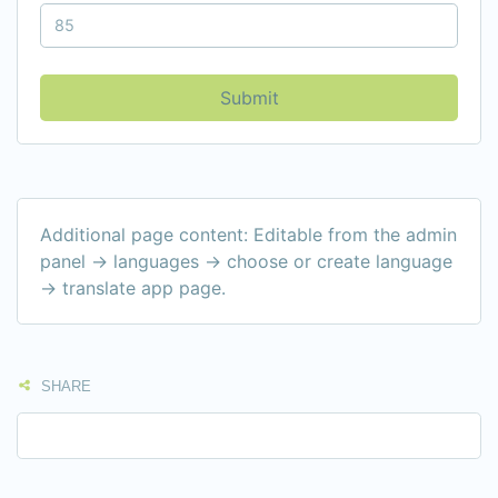
Submit
Additional page content: Editable from the admin
panel -> languages -> choose or create language
-> translate app page.
SHARE