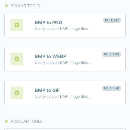
SIMILAR TOOLS
1,317
BMP to PNG
Easily convert BMP image files to PNG.
1,493
BMP to WEBP
Easily convert BMP image files to WEBP.
1,360
BMP to GIF
Easily convert BMP image files to GIF.
POPULAR TOOLS