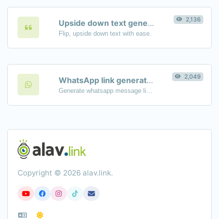
2,136
Upside down text generator
Flip, upside down text with ease.
2,049
WhatsApp link generator
Generate whatsapp message links with ease.
Copyright © 2026 alav.link.