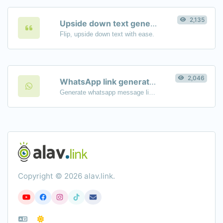
2,135
Upside down text generator
Flip, upside down text with ease.
2,046
WhatsApp link generator
Generate whatsapp message links with ease.
Copyright © 2026 alav.link.