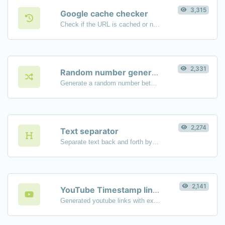
3,315
Google cache checker
Check if the URL is cached or not by Google.
2,331
Random number generator
Generate a random number between a given range.
2,274
Text separator
Separate text back and forth by new lines, commas, dots...etc.
2,141
YouTube Timestamp link generator
Generated youtube links with exact start timestamp, helpful for mobile users.