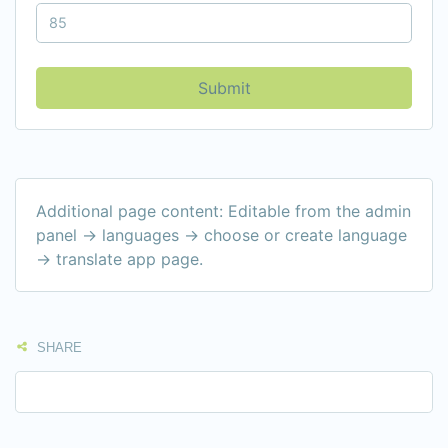
Submit
Additional page content: Editable from the admin
panel -> languages -> choose or create language
-> translate app page.
SHARE