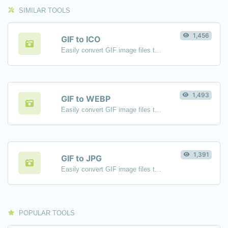
SIMILAR TOOLS
1,456
GIF to ICO
Easily convert GIF image files to ICO.
1,493
GIF to WEBP
Easily convert GIF image files to WEBP.
1,391
GIF to JPG
Easily convert GIF image files to JPG.
POPULAR TOOLS