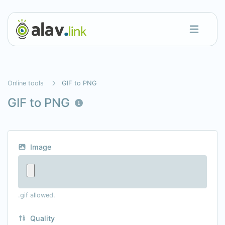
Online tools
GIF to PNG
GIF to PNG
Image
.gif allowed.
Quality