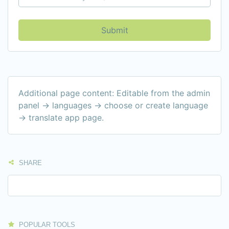
Submit
Additional page content: Editable from the admin
panel -> languages -> choose or create language
-> translate app page.
SHARE
POPULAR TOOLS