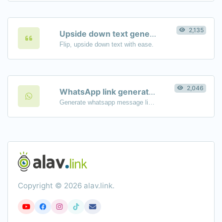
2,135
Upside down text generator
Flip, upside down text with ease.
2,046
WhatsApp link generator
Generate whatsapp message links with ease.
Copyright © 2026 alav.link.