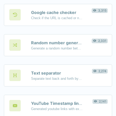
3,315
Google cache checker
Check if the URL is cached or not by Google.
2,331
Random number generator
Generate a random number between a given range.
2,274
Text separator
Separate text back and forth by new lines, commas, dots...etc.
2,141
YouTube Timestamp link generator
Generated youtube links with exact start timestamp, helpful for mobile users.