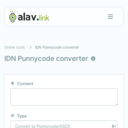
Online tools
IDN Punnycode converter
IDN Punnycode converter
Content
Type