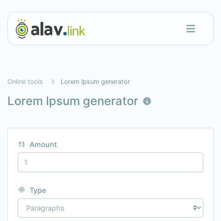
Online tools
Lorem Ipsum generator
Lorem Ipsum generator
Amount
Type