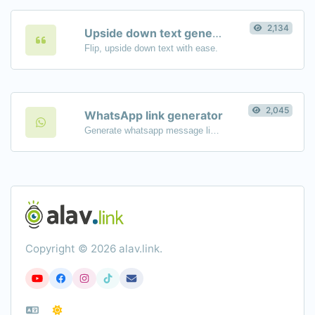
2,134
Upside down text generator
Flip, upside down text with ease.
2,045
WhatsApp link generator
Generate whatsapp message links with ease.
Copyright © 2026 alav.link.