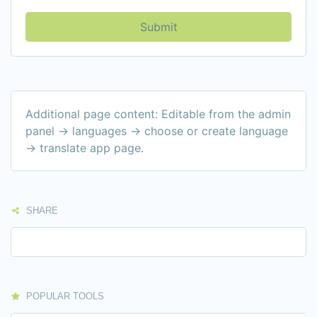
Submit
Additional page content: Editable from the admin
panel -> languages -> choose or create language
-> translate app page.
SHARE
POPULAR TOOLS