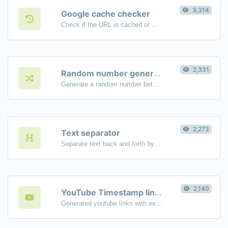
3,314
Google cache checker
Check if the URL is cached or not by Google.
2,331
Random number generator
Generate a random number between a given range.
2,273
Text separator
Separate text back and forth by new lines, commas, dots...etc.
2,140
YouTube Timestamp link generator
Generated youtube links with exact start timestamp, helpful for mobile users.