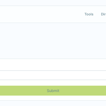
Tools
Dir
Submit