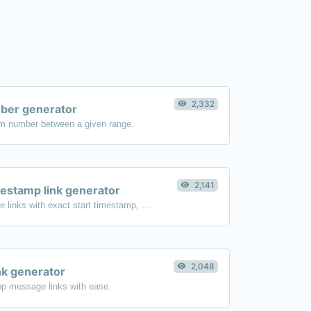
2,332
er generator
m number between a given range.
2,141
estamp link generator
Generated youtube links with exact start timestamp, helpful for mobile users.
2,048
k generator
p message links with ease.