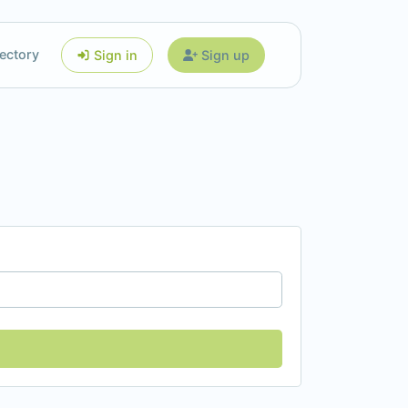
ectory
Sign in
Sign up