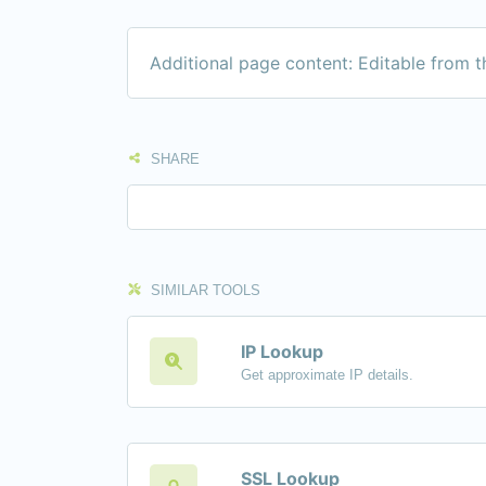
Additional page content: Editable from 
SHARE
SIMILAR TOOLS
IP Lookup
Get approximate IP details.
SSL Lookup