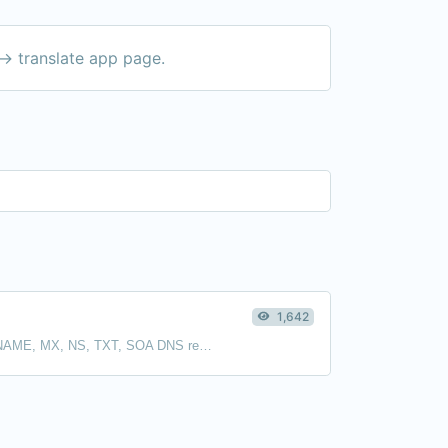
-> translate app page.
1,642
Find A, AAAA, CNAME, MX, NS, TXT, SOA DNS records of a host.