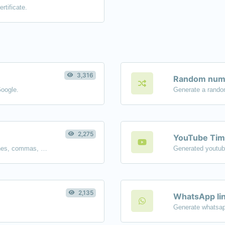
rtificate.
3,316
Random numb
Google.
Generate a rando
2,275
YouTube Tim
Separate text back and forth by new lines, commas, dots...etc.
2,135
WhatsApp lin
Generate whatsap