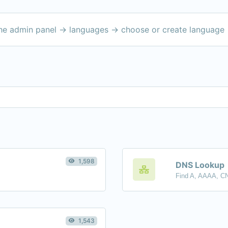
the admin panel -> languages -> choose or create language 
1,598
DNS Lookup
1,543