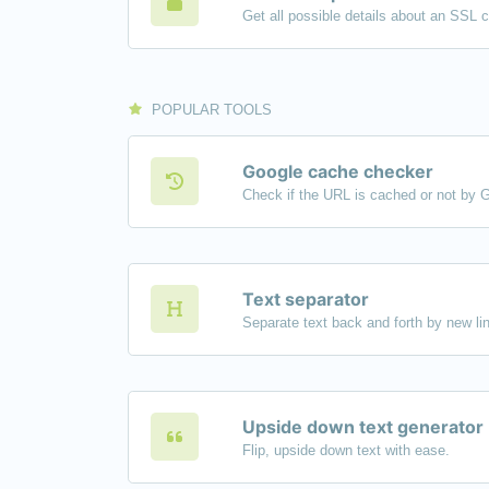
Get all possible details about an SSL ce
POPULAR TOOLS
Google cache checker
Check if the URL is cached or not by 
Text separator
Upside down text generator
Flip, upside down text with ease.