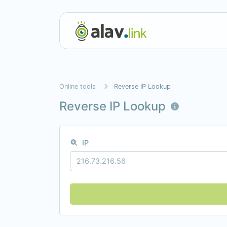
Online tools
Reverse IP Lookup
Reverse IP Lookup
IP