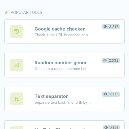
POPULAR TOOLS
3,317
Google cache checker
Check if the URL is cached or not by Google.
2,332
Random number generator
Generate a random number between a given range.
2,275
Text separator
Separate text back and forth by new lines, commas, dots...etc.
2,141