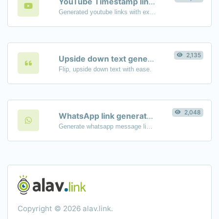
YouTube Timestamp link generator
Generated youtube links with exact start timestamp, helpful for mobile users.
2,135
Upside down text generator
Flip, upside down text with ease.
2,048
WhatsApp link generator
Generate whatsapp message links with ease.
Copyright © 2026 alav.link.