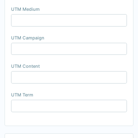
UTM Medium
UTM Campaign
UTM Content
UTM Term