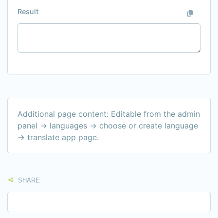
Result
Additional page content: Editable from the admin
panel -> languages -> choose or create language
-> translate app page.
SHARE