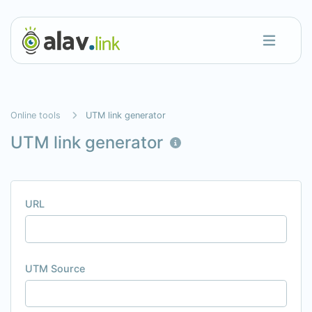
Online tools
UTM link generator
UTM link generator
URL
UTM Source