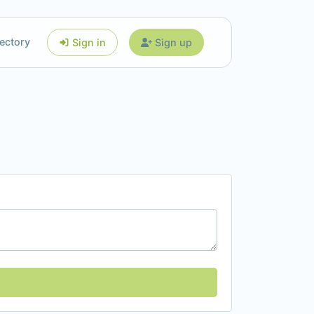
ectory
Sign in
Sign up