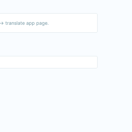
-> translate app page.