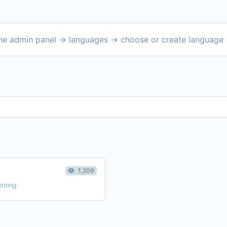
the admin panel -> languages -> choose or create language 
1,209
string.