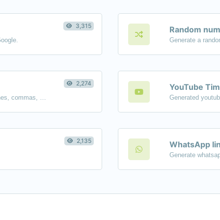
3,315
Random numb
Google.
Generate a rando
2,274
YouTube Tim
Separate text back and forth by new lines, commas, dots...etc.
2,135
WhatsApp lin
Generate whatsap