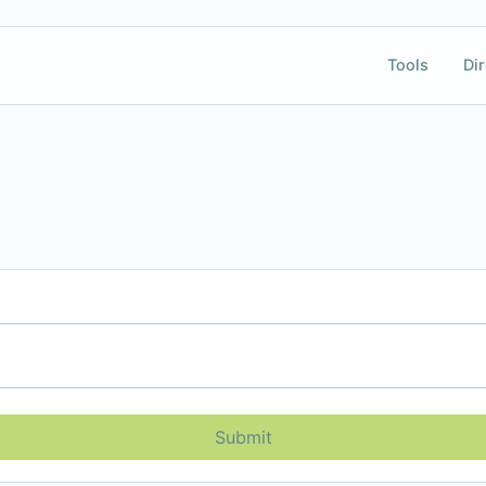
Tools
Dir
Submit