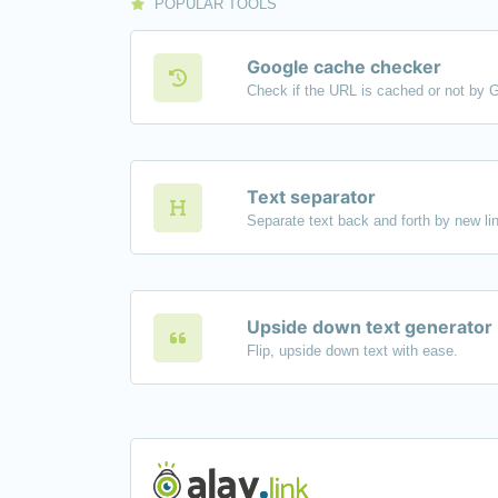
POPULAR TOOLS
Google cache checker
Check if the URL is cached or not by 
Text separator
Upside down text generator
Flip, upside down text with ease.