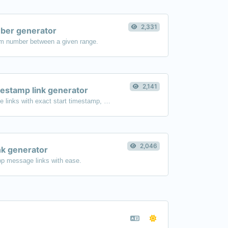
2,331
er generator
m number between a given range.
2,141
estamp link generator
Generated youtube links with exact start timestamp, helpful for mobile users.
2,046
k generator
p message links with ease.