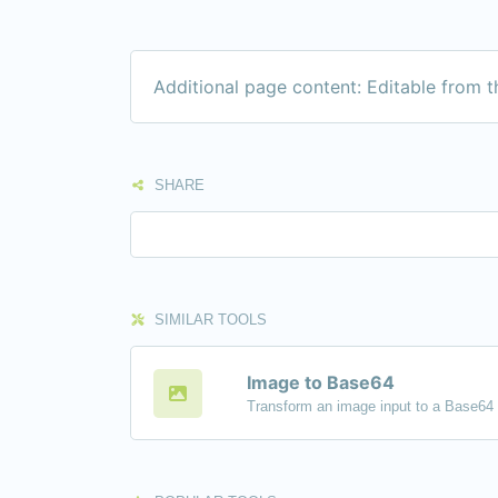
Additional page content: Editable from 
SHARE
SIMILAR TOOLS
Image to Base64
Transform an image input to a Base64 