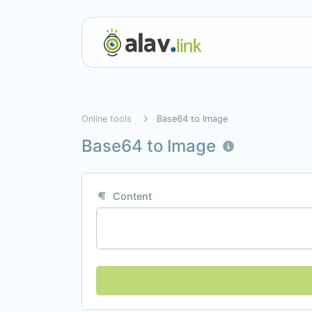
Online tools
Base64 to Image
Base64 to Image
Content