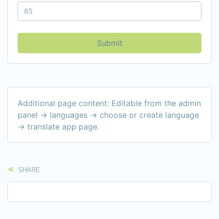
Submit
Additional page content: Editable from the admin
panel -> languages -> choose or create language
-> translate app page.
SHARE