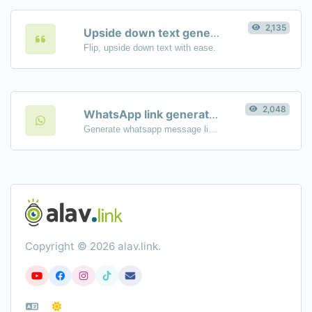
2,135
Upside down text generator
Flip, upside down text with ease.
2,048
WhatsApp link generator
Generate whatsapp message links with ease.
Copyright © 2026 alav.link.