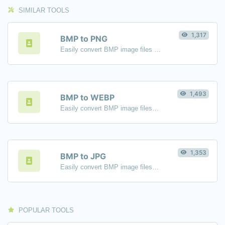
SIMILAR TOOLS
1,317
BMP to PNG
Easily convert BMP image files to PNG.
1,493
BMP to WEBP
Easily convert BMP image files to WEBP.
1,353
BMP to JPG
Easily convert BMP image files to JPG.
POPULAR TOOLS