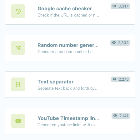
3,317
Google cache checker
Check if the URL is cached or not by Google.
2,332
Random number generator
Generate a random number between a given range.
2,275
Text separator
Separate text back and forth by new lines, commas, dots...etc.
2,141
YouTube Timestamp link generator
Generated youtube links with exact start timestamp, helpful for mobile users.