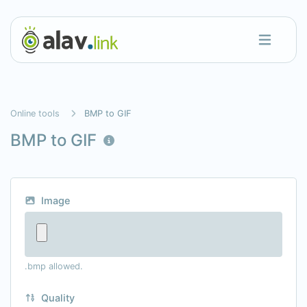
Online tools
BMP to GIF
BMP to GIF
Image
.bmp allowed.
Quality