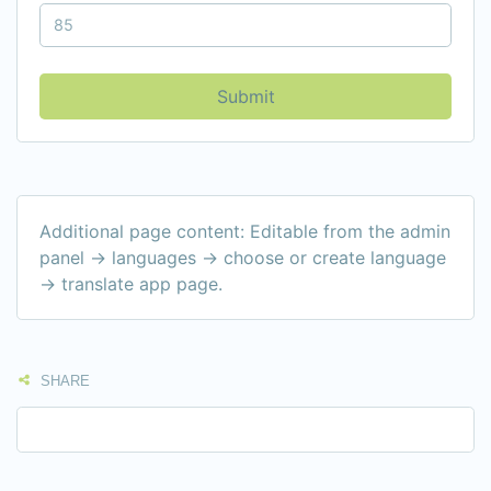
Submit
Additional page content: Editable from the admin
panel -> languages -> choose or create language
-> translate app page.
SHARE