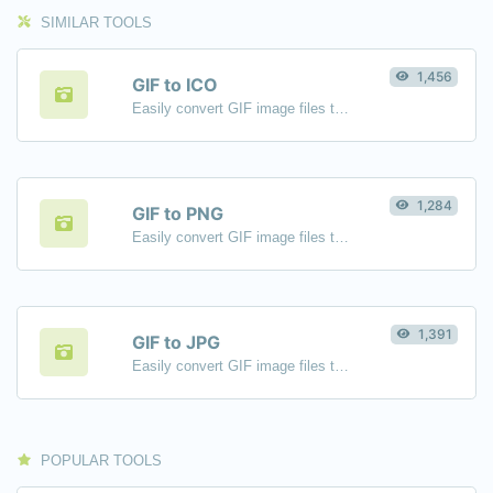
SIMILAR TOOLS
1,456
GIF to ICO
Easily convert GIF image files to ICO.
1,284
GIF to PNG
Easily convert GIF image files to PNG.
1,391
GIF to JPG
Easily convert GIF image files to JPG.
POPULAR TOOLS