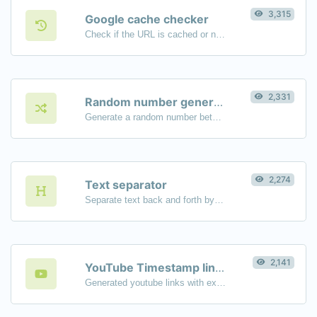
3,315
Google cache checker
Check if the URL is cached or not by Google.
2,331
Random number generator
Generate a random number between a given range.
2,274
Text separator
Separate text back and forth by new lines, commas, dots...etc.
2,141
YouTube Timestamp link generator
Generated youtube links with exact start timestamp, helpful for mobile users.