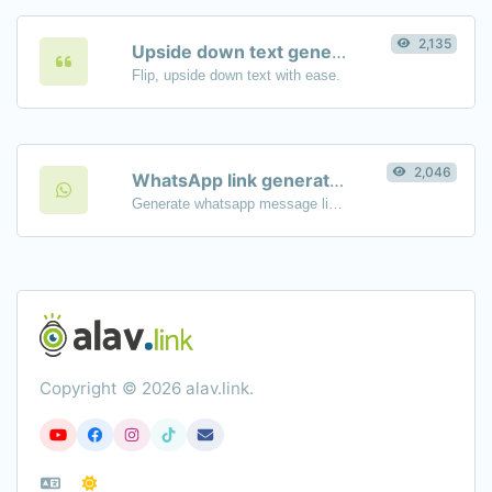
2,135
Upside down text generator
Flip, upside down text with ease.
2,046
WhatsApp link generator
Generate whatsapp message links with ease.
Copyright © 2026 alav.link.