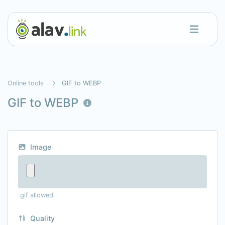
Online tools
GIF to WEBP
GIF to WEBP
Image
.gif allowed.
Quality