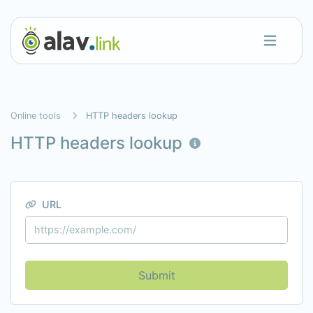
Online tools
HTTP headers lookup
HTTP headers lookup
URL
Submit