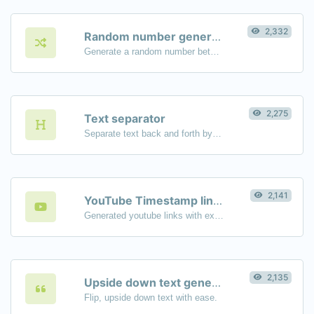
2,332
Random number generator
Generate a random number between a given range.
2,275
Text separator
Separate text back and forth by new lines, commas, dots...etc.
2,141
YouTube Timestamp link generator
Generated youtube links with exact start timestamp, helpful for mobile users.
2,135
Upside down text generator
Flip, upside down text with ease.