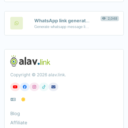
2,048
WhatsApp link generator
Generate whatsapp message links with ease.
Copyright © 2026 alav.link.
Blog
Affiliate