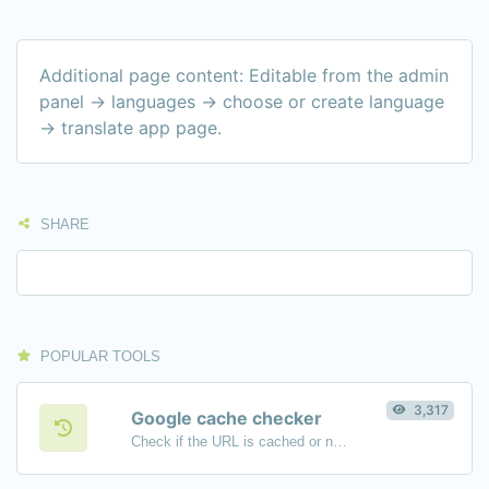
Additional page content: Editable from the admin
panel -> languages -> choose or create language
-> translate app page.
SHARE
POPULAR TOOLS
3,317
Google cache checker
Check if the URL is cached or not by Google.