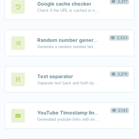
3,317
Google cache checker
Check if the URL is cached or not by Google.
2,333
Random number generator
Generate a random number between a given range.
2,276
Text separator
Separate text back and forth by new lines, commas, dots...etc.
2,142
YouTube Timestamp link generator
Generated youtube links with exact start timestamp, helpful for mobile users.