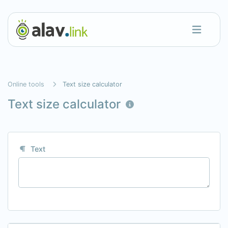
Online tools
Text size calculator
Text size calculator
Text