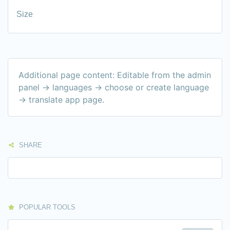
Size
Additional page content: Editable from the admin
panel -> languages -> choose or create language
-> translate app page.
SHARE
POPULAR TOOLS