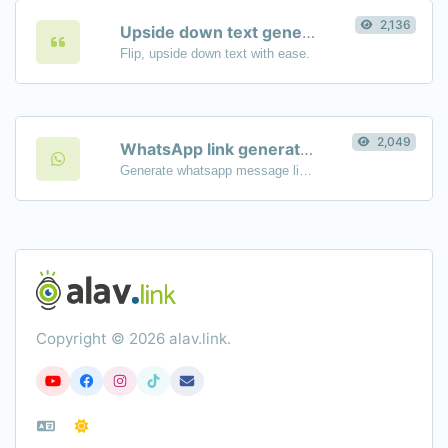
2,136
Upside down text generator
Flip, upside down text with ease.
2,049
WhatsApp link generator
Generate whatsapp message links with ease.
Copyright © 2026 alav.link.