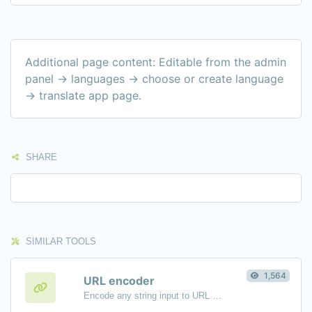
Additional page content: Editable from the admin
panel -> languages -> choose or create language
-> translate app page.
SHARE
SIMILAR TOOLS
1,564
URL encoder
Encode any string input to URL format.