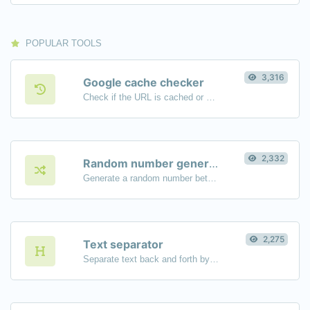
POPULAR TOOLS
3,316
Google cache checker
Check if the URL is cached or not by Google.
2,332
Random number generator
Generate a random number between a given range.
2,275
Text separator
Separate text back and forth by new lines, commas, dots...etc.