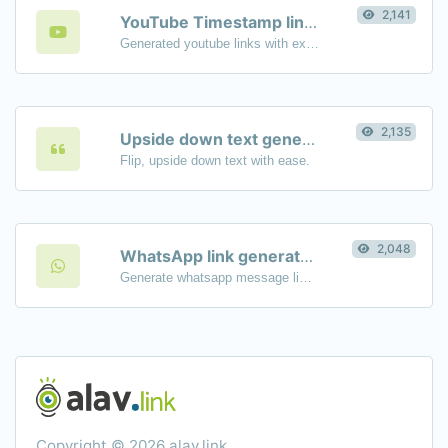
2,141
YouTube Timestamp link generator
Generated youtube links with exact start timestamp, helpful for mobile users.
2,135
Upside down text generator
Flip, upside down text with ease.
2,048
WhatsApp link generator
Generate whatsapp message links with ease.
Copyright © 2026 alav.link.