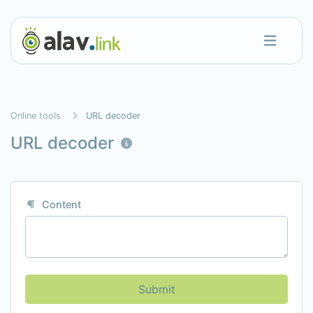
Online tools
URL decoder
URL decoder
Content
Submit