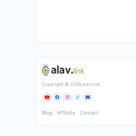
Copyright © 2026 alav.link.
Blog
Affiliate
Contact