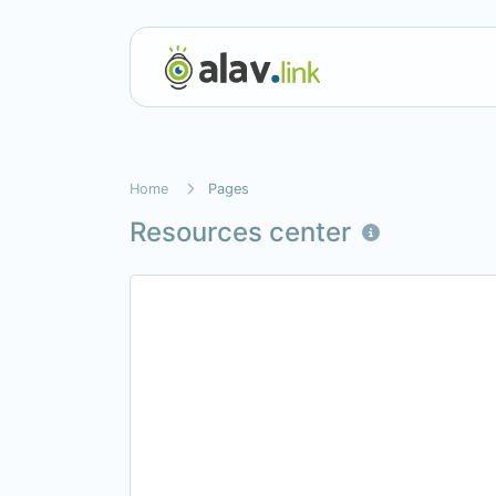
Home
Pages
Resources center