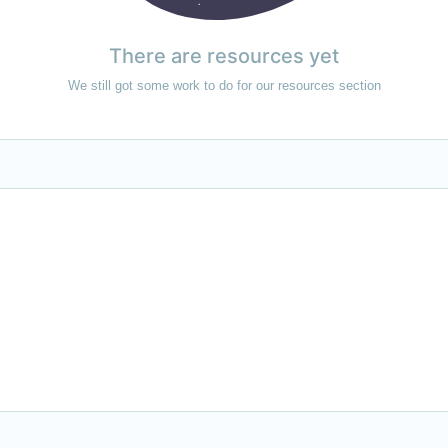
There are resources yet
We still got some work to do for our resources section