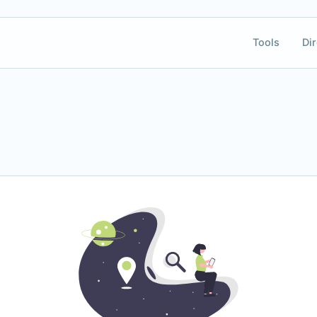
Tools
Dir