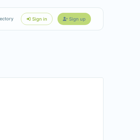
ectory
Sign in
Sign up