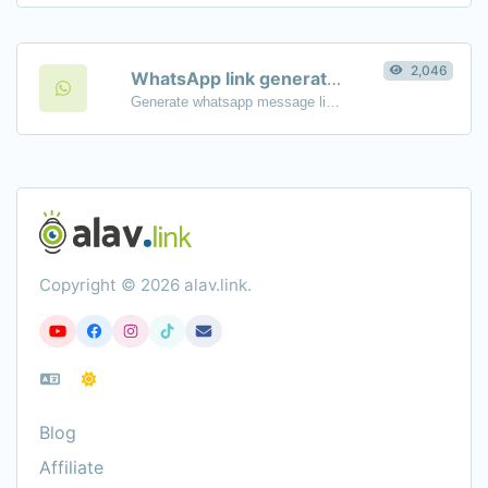
2,046
WhatsApp link generator
Generate whatsapp message links with ease.
Copyright © 2026 alav.link.
Blog
Affiliate