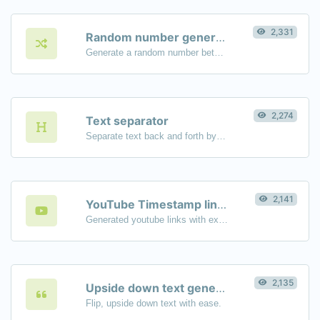
2,331
Random number generator
Generate a random number between a given range.
2,274
Text separator
Separate text back and forth by new lines, commas, dots...etc.
2,141
YouTube Timestamp link generator
Generated youtube links with exact start timestamp, helpful for mobile users.
2,135
Upside down text generator
Flip, upside down text with ease.