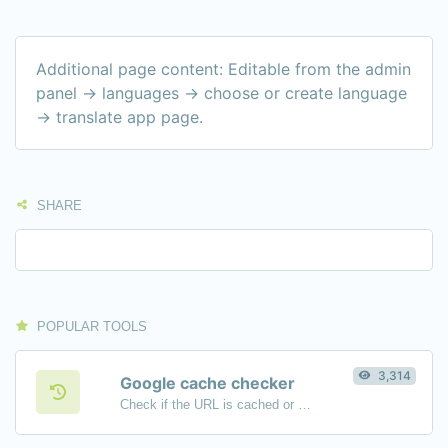
Additional page content: Editable from the admin
panel -> languages -> choose or create language
-> translate app page.
SHARE
POPULAR TOOLS
3,314
Google cache checker
Check if the URL is cached or not by Google.