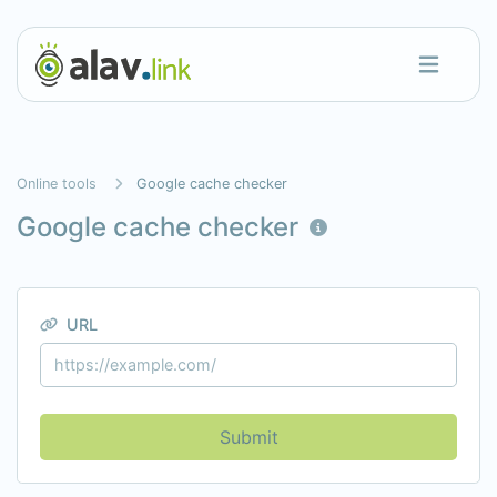
Online tools
Google cache checker
Google cache checker
URL
Submit