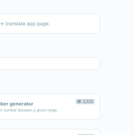
-> translate app page.
2,332
er generator
m number between a given range.