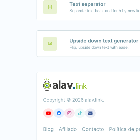
Text separator
Upside down text generator
Flip, upside down text with ease.
Copyright © 2026 alav.link.
Blog
Afiliado
Contacto
Política de p