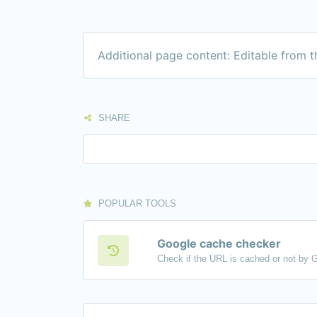
Additional page content: Editable from 
SHARE
POPULAR TOOLS
Google cache checker
Check if the URL is cached or not by 