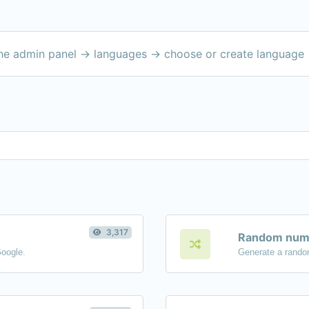
the admin panel -> languages -> choose or create language 
3,317
Random numb
Google.
Generate a rando