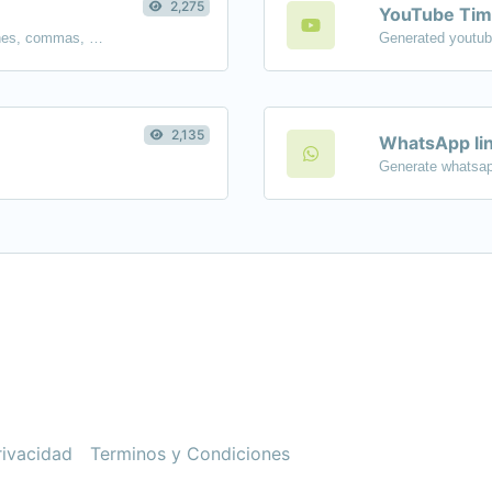
2,275
YouTube Tim
Separate text back and forth by new lines, commas, dots...etc.
2,135
WhatsApp lin
Generate whatsap
rivacidad
Terminos y Condiciones