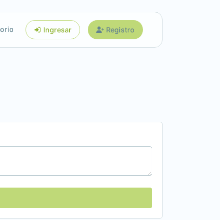
orio
Ingresar
Registro