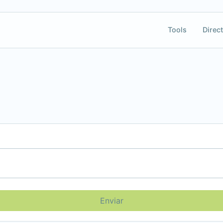
Tools
Direct
Enviar