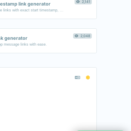
2,141
estamp link generator
Generated youtube links with exact start timestamp, helpful for mobile users.
2,048
k generator
p message links with ease.