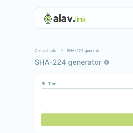
Online tools
SHA-224 generator
SHA-224 generator
Text