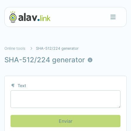
Online tools
SHA-512/224 generator
SHA-512/224 generator
Text
Enviar