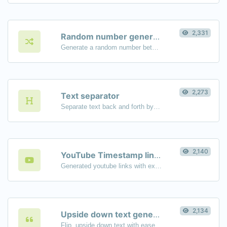
2,331
Random number generator
Generate a random number between a given range.
2,273
Text separator
Separate text back and forth by new lines, commas, dots...etc.
2,140
YouTube Timestamp link generator
Generated youtube links with exact start timestamp, helpful for mobile users.
2,134
Upside down text generator
Flip, upside down text with ease.