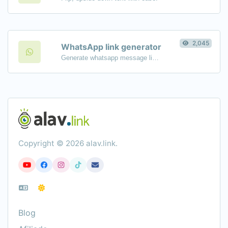
2,045
WhatsApp link generator
Generate whatsapp message links with ease.
Copyright © 2026 alav.link.
Blog