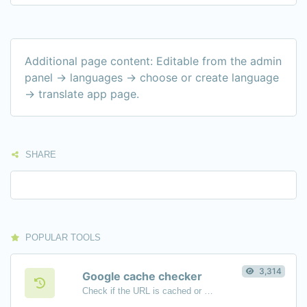
Additional page content: Editable from the admin
panel -> languages -> choose or create language
-> translate app page.
SHARE
POPULAR TOOLS
3,314
Google cache checker
Check if the URL is cached or not by Google.