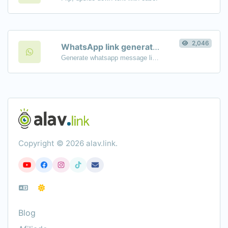
2,046
WhatsApp link generator
Generate whatsapp message links with ease.
Copyright © 2026 alav.link.
Blog