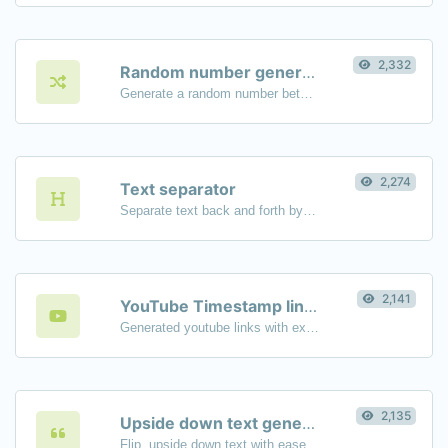
2,332
Random number generator
Generate a random number between a given range.
2,274
Text separator
Separate text back and forth by new lines, commas, dots...etc.
2,141
YouTube Timestamp link generator
Generated youtube links with exact start timestamp, helpful for mobile users.
2,135
Upside down text generator
Flip, upside down text with ease.