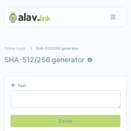
Online tools
SHA-512/256 generator
SHA-512/256 generator
Text
Enviar