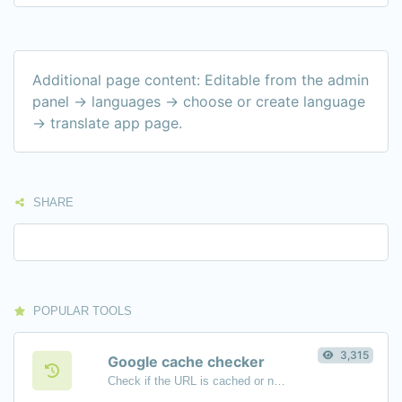
Additional page content: Editable from the admin
panel -> languages -> choose or create language
-> translate app page.
SHARE
POPULAR TOOLS
3,315
Google cache checker
Check if the URL is cached or not by Google.