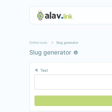
Online tools
Slug generator
Slug generator
Text