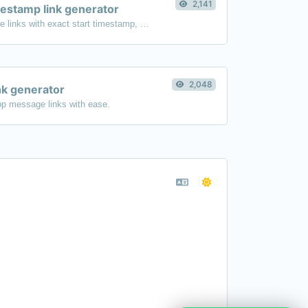
2,141
estamp link generator
Generated youtube links with exact start timestamp, helpful for mobile users.
2,048
k generator
p message links with ease.