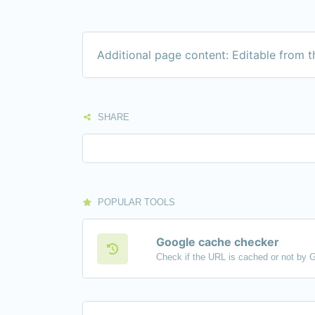
Additional page content: Editable from 
SHARE
POPULAR TOOLS
Google cache checker
Check if the URL is cached or not by 