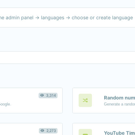
the admin panel -> languages -> choose or create language 
3,314
Random numb
Google.
Generate a rando
2,273
YouTube Tim