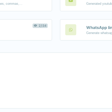
Separate text back and forth by new lines, commas, dots...etc.
2,134
WhatsApp lin
Generate whatsap