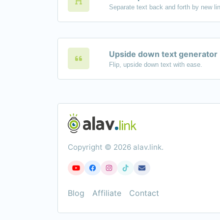
Upside down text generator
Flip, upside down text with ease.
Copyright © 2026 alav.link.
Blog
Affiliate
Contact