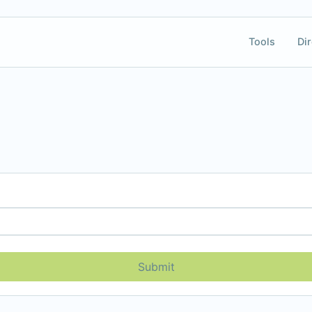
Tools
Dir
Submit