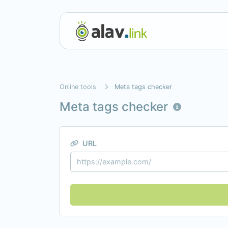
Online tools
Meta tags checker
Meta tags checker
URL