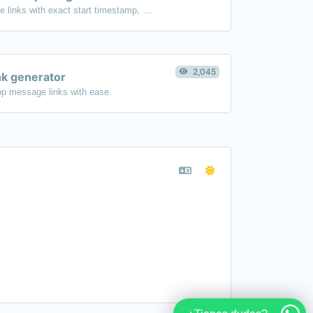
Generated youtube links with exact start timestamp, helpful for mobile users.
2,045
k generator
p message links with ease.