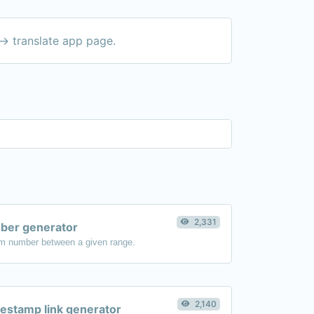
-> translate app page.
2,331
er generator
m number between a given range.
2,140
estamp link generator