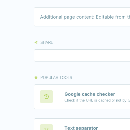
Additional page content: Editable from 
SHARE
POPULAR TOOLS
Google cache checker
Check if the URL is cached or not by 
Text separator