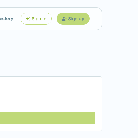
ectory
Sign in
Sign up