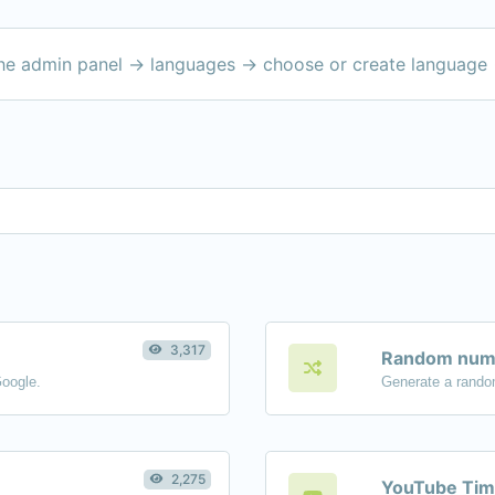
the admin panel -> languages -> choose or create language 
3,317
Random numb
Google.
Generate a rando
2,275
YouTube Tim