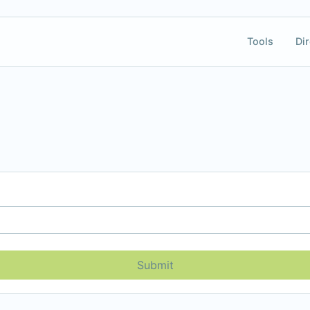
Tools
Dir
Submit