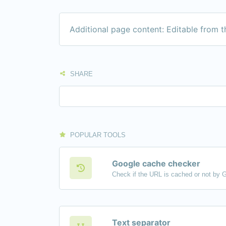
Additional page content: Editable from 
SHARE
POPULAR TOOLS
Google cache checker
Check if the URL is cached or not by 
Text separator