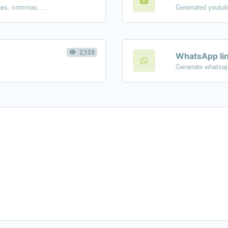
Separate text back and forth by new lines, commas, dots...etc.
2,135
WhatsApp lin
Generate whatsap