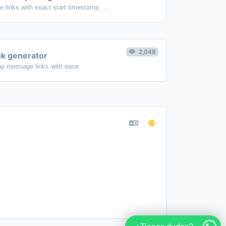
Generated youtube links with exact start timestamp, helpful for mobile users.
2,048
k generator
p message links with ease.