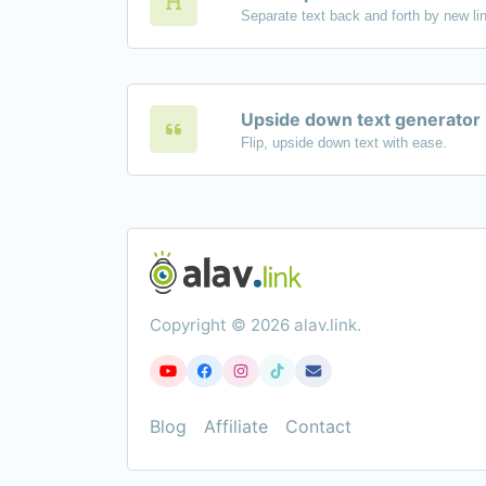
Upside down text generator
Flip, upside down text with ease.
Copyright © 2026 alav.link.
Blog
Affiliate
Contact