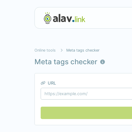
Online tools
Meta tags checker
Meta tags checker
URL