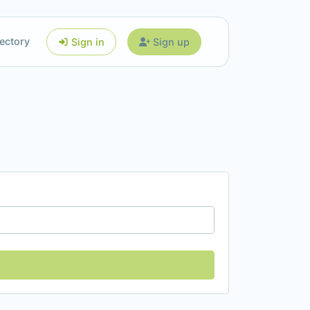
ectory
Sign in
Sign up