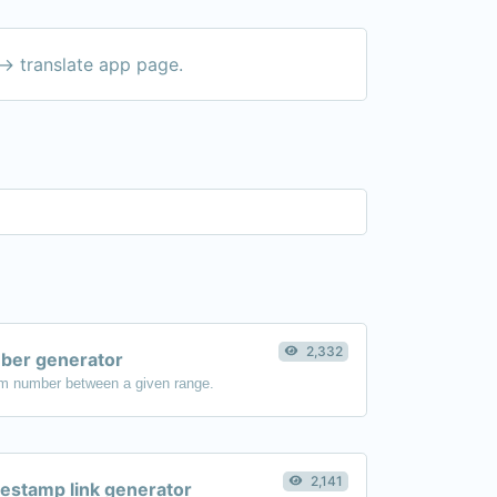
-> translate app page.
2,332
er generator
m number between a given range.
2,141
estamp link generator