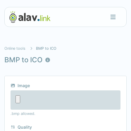
Online tools
BMP to ICO
BMP to ICO
Image
.bmp allowed.
Quality