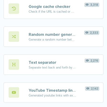
3,318
Google cache checker
Check if the URL is cached or not by Google.
2,333
Random number generator
Generate a random number between a given range.
2,276
Text separator
Separate text back and forth by new lines, commas, dots...etc.
2,142
YouTube Timestamp link generator
Generated youtube links with exact start timestamp, helpful for mobile users.