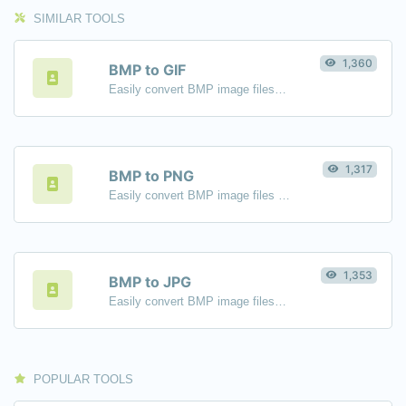
SIMILAR TOOLS
1,360
BMP to GIF
Easily convert BMP image files to GIF.
1,317
BMP to PNG
Easily convert BMP image files to PNG.
1,353
BMP to JPG
Easily convert BMP image files to JPG.
POPULAR TOOLS