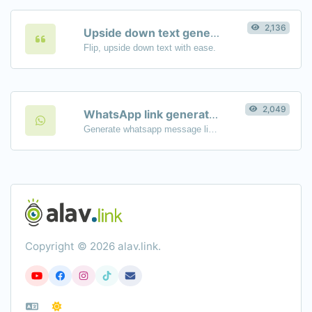
2,136
Upside down text generator
Flip, upside down text with ease.
2,049
WhatsApp link generator
Generate whatsapp message links with ease.
Copyright © 2026 alav.link.