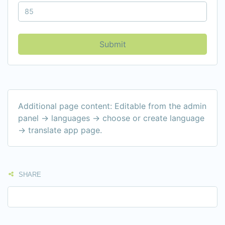
Submit
Additional page content: Editable from the admin
panel -> languages -> choose or create language
-> translate app page.
SHARE