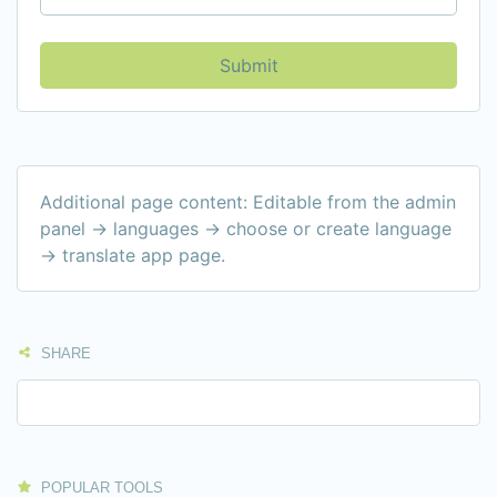
Submit
Additional page content: Editable from the admin
panel -> languages -> choose or create language
-> translate app page.
SHARE
POPULAR TOOLS