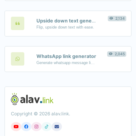
2,134
Upside down text generator
Flip, upside down text with ease.
2,045
WhatsApp link generator
Generate whatsapp message links with ease.
Copyright © 2026 alav.link.