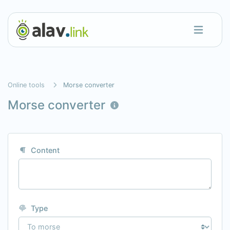
Online tools
Morse converter
Morse converter
Content
Type