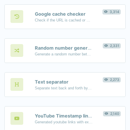
3,314
Google cache checker
Check if the URL is cached or not by Google.
2,331
Random number generator
Generate a random number between a given range.
2,273
Text separator
Separate text back and forth by new lines, commas, dots...etc.
2,140
YouTube Timestamp link generator
Generated youtube links with exact start timestamp, helpful for mobile users.