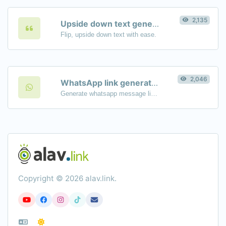
2,135
Upside down text generator
Flip, upside down text with ease.
2,046
WhatsApp link generator
Generate whatsapp message links with ease.
Copyright © 2026 alav.link.