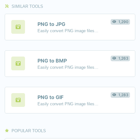
SIMILAR TOOLS
1,290
PNG to JPG
Easily convert PNG image files to JPG.
1,263
PNG to BMP
Easily convert PNG image files to BMP.
1,283
PNG to GIF
Easily convert PNG image files to GIF.
POPULAR TOOLS