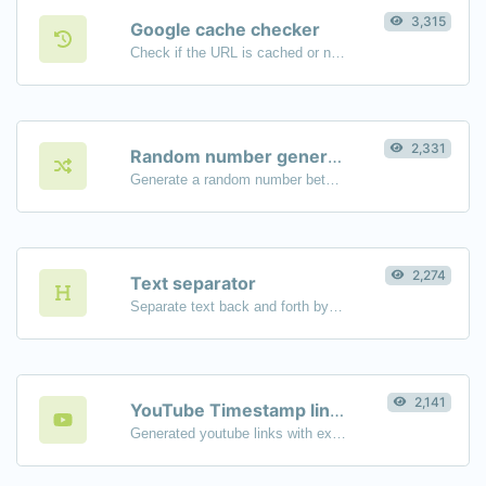
3,315
Google cache checker
Check if the URL is cached or not by Google.
2,331
Random number generator
Generate a random number between a given range.
2,274
Text separator
Separate text back and forth by new lines, commas, dots...etc.
2,141
YouTube Timestamp link generator
Generated youtube links with exact start timestamp, helpful for mobile users.