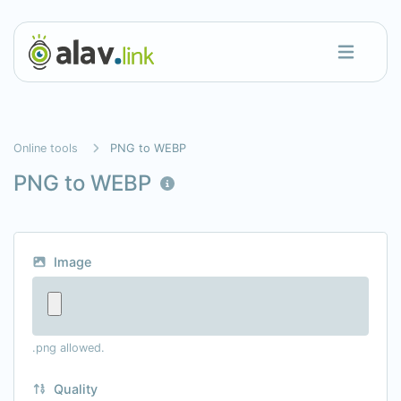
Online tools
PNG to WEBP
PNG to WEBP
Image
.png allowed.
Quality