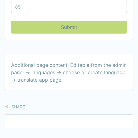
Submit
Additional page content: Editable from the admin
panel -> languages -> choose or create language
-> translate app page.
SHARE