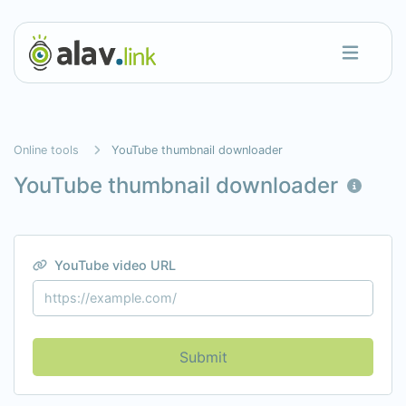
Online tools
YouTube thumbnail downloader
YouTube thumbnail downloader
YouTube video URL
Submit