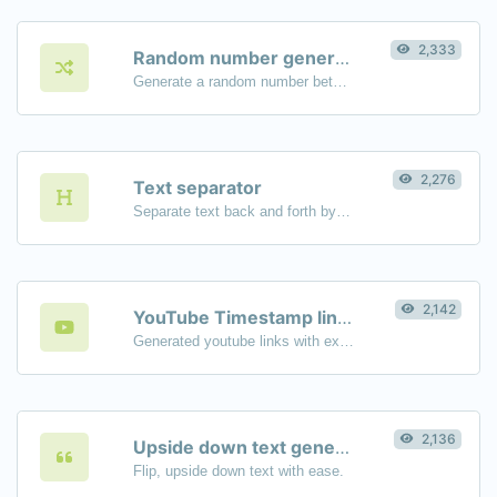
2,333
Random number generator
Generate a random number between a given range.
2,276
Text separator
Separate text back and forth by new lines, commas, dots...etc.
2,142
YouTube Timestamp link generator
Generated youtube links with exact start timestamp, helpful for mobile users.
2,136
Upside down text generator
Flip, upside down text with ease.