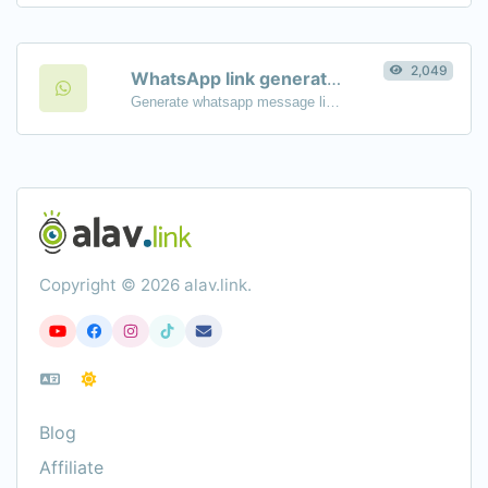
2,049
WhatsApp link generator
Generate whatsapp message links with ease.
Copyright © 2026 alav.link.
Blog
Affiliate