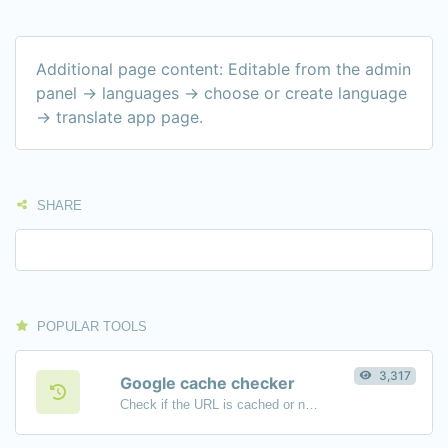
Additional page content: Editable from the admin
panel -> languages -> choose or create language
-> translate app page.
SHARE
POPULAR TOOLS
3,317
Google cache checker
Check if the URL is cached or not by Google.