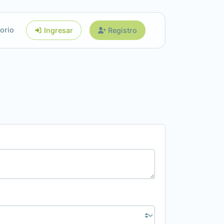
orio
Ingresar
Registro