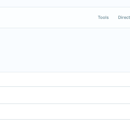
Tools
Direct