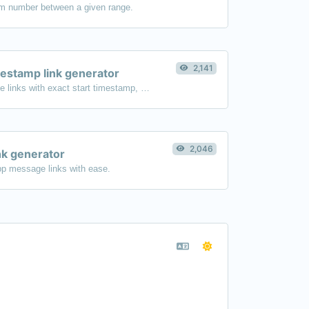
m number between a given range.
2,141
estamp link generator
Generated youtube links with exact start timestamp, helpful for mobile users.
2,046
k generator
p message links with ease.