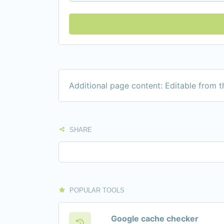
Additional page content: Editable from 
SHARE
POPULAR TOOLS
Google cache checker