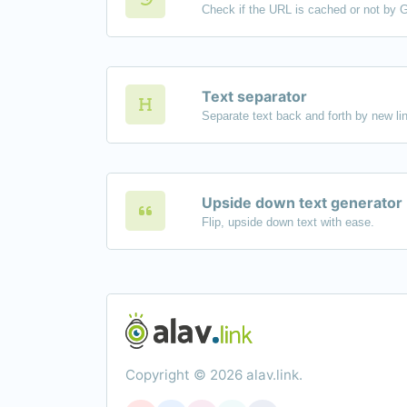
Check if the URL is cached or not by 
Text separator
Upside down text generator
Flip, upside down text with ease.
Copyright © 2026 alav.link.