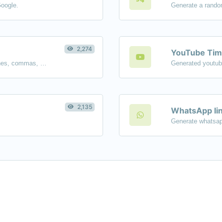
Google.
Generate a rando
2,274
YouTube Tim
Separate text back and forth by new lines, commas, dots...etc.
2,135
WhatsApp lin
Generate whatsap