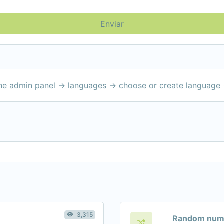
Enviar
the admin panel -> languages -> choose or create language 
3,315
Random numb