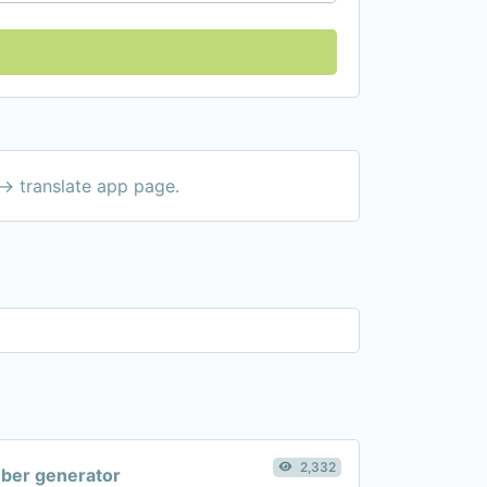
-> translate app page.
2,332
er generator