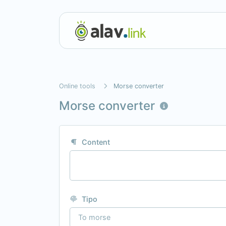
Online tools
Morse converter
Morse converter
Content
Tipo